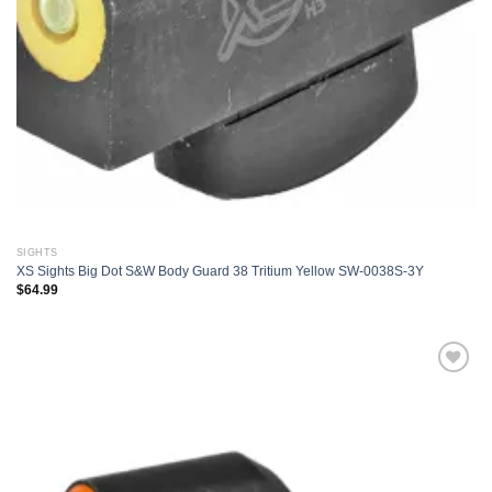
SIGHTS
XS Sights Big Dot S&W Body Guard 38 Tritium Yellow SW-0038S-3Y
$
64.99
Add to
wishlist