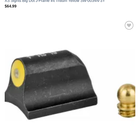
XS Sights Big Dot J-Frame Int Tritium Yellow SW-0034N-3Y
$
64.99
Add to
wishlist