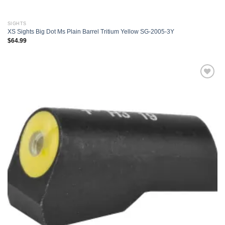
SIGHTS
XS Sights Big Dot Ms Plain Barrel Tritium Yellow SG-2005-3Y
$
64.99
Add to
wishlist