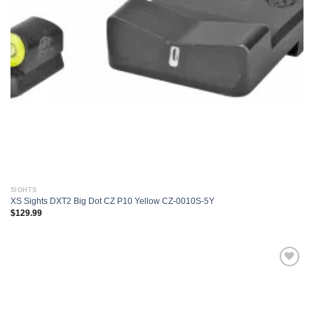
SIGHTS
XS Sights DXT2 Big Dot CZ P10 Yellow CZ-0010S-5Y
$
129.99
Add to
wishlist