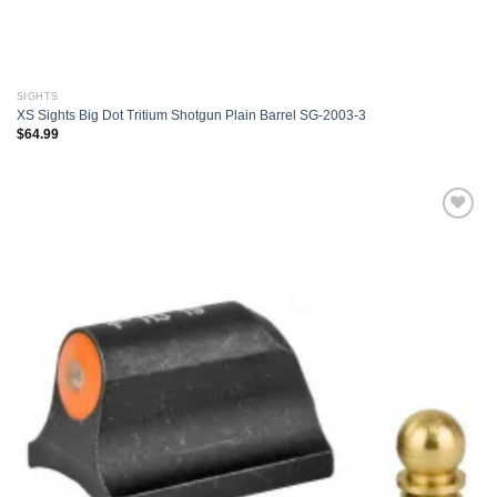
SIGHTS
XS Sights Big Dot Tritium Shotgun Plain Barrel SG-2003-3
$
64.99
Add to
wishlist