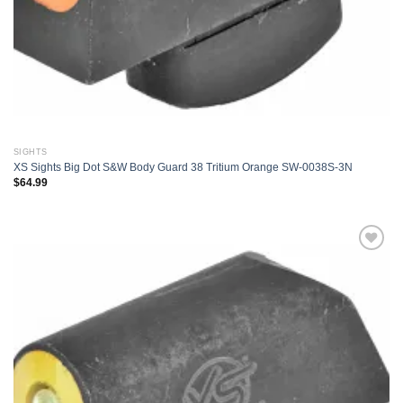
SIGHTS
XS Sights Big Dot S&W Body Guard 38 Tritium Orange SW-0038S-3N
$
64.99
Add to
wishlist