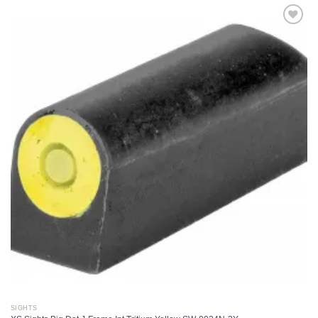
Add to
wishlist
SIGHTS