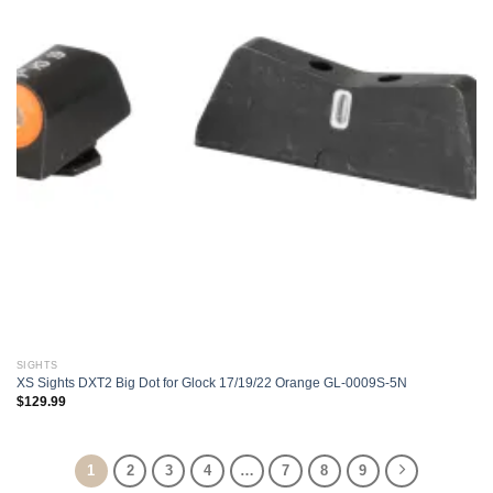
SIGHTS
XS Sights DXT2 Big Dot for Glock 17/19/22 Orange GL-0009S-5N
$
129.99
1
2
3
4
…
7
8
9