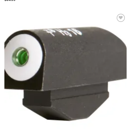
Add to
wishlist