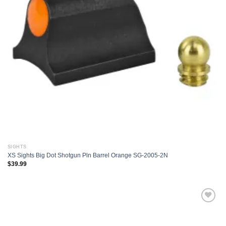
SIGHTS
XS Sights Big Dot Shotgun Pln Barrel Orange SG-2005-2N
$
39.99