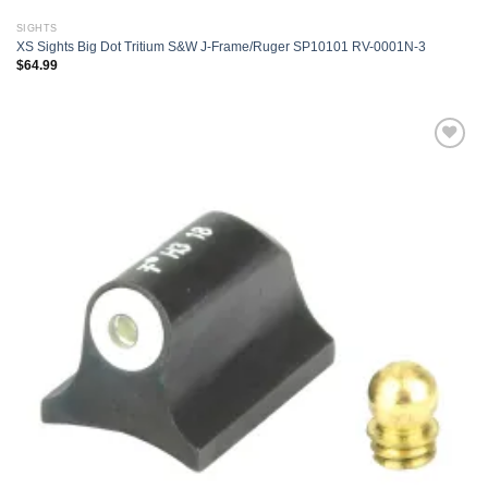
SIGHTS
XS Sights Big Dot Tritium S&W J-Frame/Ruger SP10101 RV-0001N-3
$
64.99
Add to
wishlist