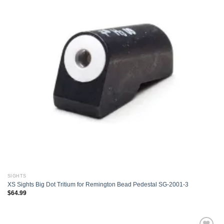
Add to
wishlist
SIGHTS
XS Sights Big Dot Tritium for Remington Bead Pedestal SG-2001-3
$
64.99