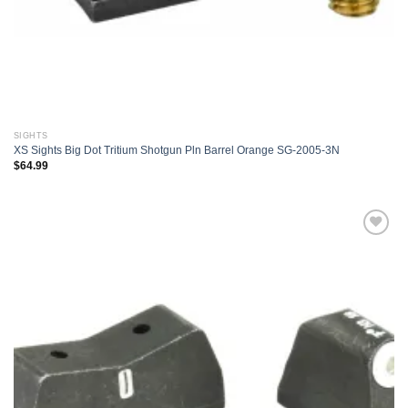
SIGHTS
XS Sights Big Dot Tritium Shotgun Pln Barrel Orange SG-2005-3N
$
64.99
Add to
wishlist