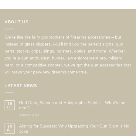
ABOUT US
We're like the fairy godmothers of firearms accessories – but
instead of glass slippers, you'll find you the perfect sights, gun
parts, stocks, grips, slings, holsters, optics, and more. Whether
you're a gun enthusiast, hunter, law enforcement pro, military
hero, or a competitive shooter, we've got the gun accessories that
will make your pew-pew dreams come true.
LATEST NEWS
Red Dots, Scopes and Holographic Sights… What’s the
19
Feb
deal?
on
Comments Off
Red
Dots,
Aiming for Success: Why Upgrading Your Gun Sight is No
15
Scopes
Feb
Joke
and