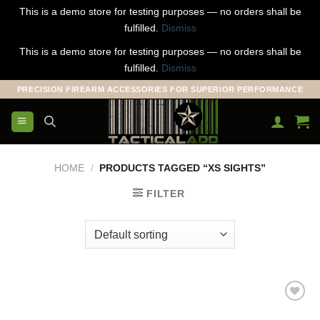
This is a demo store for testing purposes — no orders shall be
fulfilled.
Dismiss
This is a demo store for testing purposes — no orders shall be
fulfilled.
Dismiss
Skip
PRECISION FIREARM ACCESSORIES FOR SUPERIOR PERFORMANCE
to
content
HOME
/
PRODUCTS TAGGED “XS SIGHTS”
FILTER