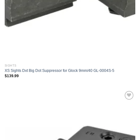
SIGHTS
XS Sights Dxt Big Dot Suppressor for Glock 9mm/40 GL-0004S-5
$
139.99
Add to
wishlist