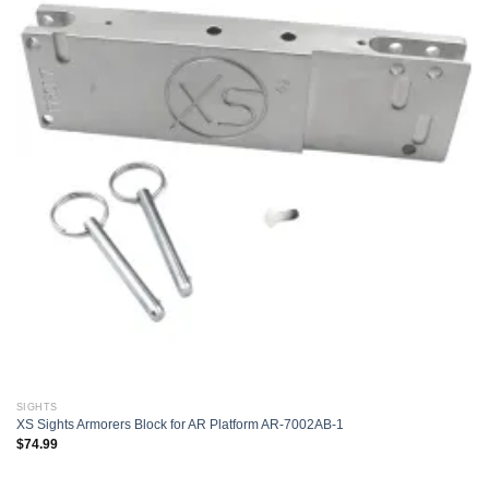
Add to
wishlist
SIGHTS
XS Sights Armorers Block for AR Platform AR-7002AB-1
$
74.99