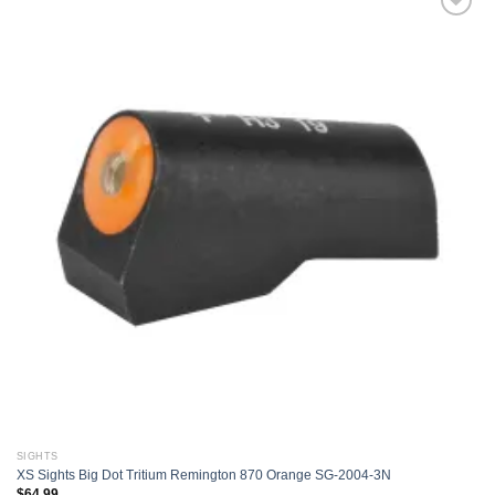
Add to
wishlist
SIGHTS
XS Sights Big Dot Tritium Remington 870 Orange SG-2004-3N
$
64.99