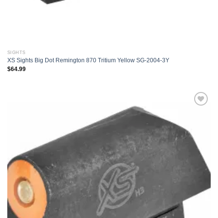
SIGHTS
XS Sights Big Dot Remington 870 Tritium Yellow SG-2004-3Y
$
64.99
Add to
wishlist