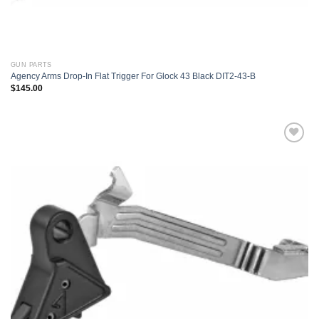
GUN PARTS
Agency Arms Drop-In Flat Trigger For Glock 43 Black DIT2-43-B
$
145.00
Add to
wishlist