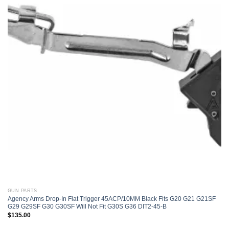
Add to
wishlist
GUN PARTS
Agency Arms Drop-In Flat Trigger 45ACP/10MM Black Fits G20 G21 G21SF
G29 G29SF G30 G30SF Will Not Fit G30S G36 DIT2-45-B
$
135.00