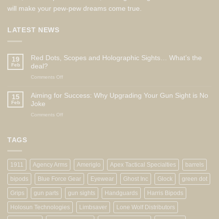
will make your pew-pew dreams come true.
LATEST NEWS
Red Dots, Scopes and Holographic Sights… What’s the
19
Feb
deal?
on
Comments Off
Red
Dots,
Aiming for Success: Why Upgrading Your Gun Sight is No
15
Scopes
Feb
Joke
and
on
Comments Off
Holographic
Aiming
Sights…
for
What’s
Success:
TAGS
the
Why
deal?
Upgrading
Your
1911
Agency Arms
Ameriglo
Apex Tactical Specialties
barrels
Gun
Sight
bipods
Blue Force Gear
Eyewear
Ghost Inc
Glock
green dot
is
No
Grips
gun parts
gun sights
Handguards
Harris Bipods
Joke
Holosun Technologies
Limbsaver
Lone Wolf Distributors