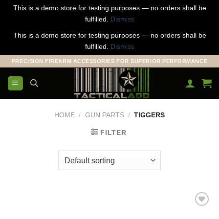
This is a demo store for testing purposes — no orders shall be
fulfilled.
Dismiss
This is a demo store for testing purposes — no orders shall be
fulfilled.
Dismiss
Skip
PRECISION FIREARM ACCESSORIES FOR SUPERIOR PERFORMANCE
to
content
HOME
/
GUN PARTS
/
TIGGERS
FILTER