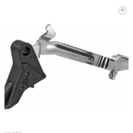
Add to
wishlist