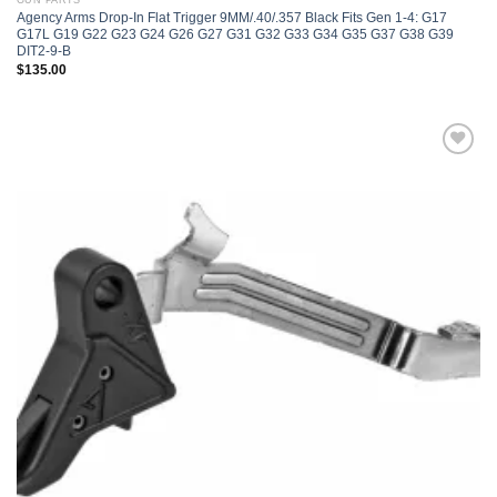
GUN PARTS
Agency Arms Drop-In Flat Trigger 9MM/.40/.357 Black Fits Gen 1-4: G17
G17L G19 G22 G23 G24 G26 G27 G31 G32 G33 G34 G35 G37 G38 G39
DIT2-9-B
$
135.00
Add to
wishlist