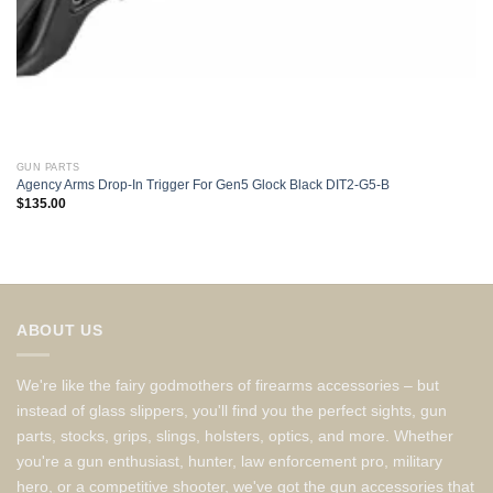
GUN PARTS
Agency Arms Drop-In Trigger For Gen5 Glock Black DIT2-G5-B
$
135.00
ABOUT US
We're like the fairy godmothers of firearms accessories – but
instead of glass slippers, you'll find you the perfect sights, gun
parts, stocks, grips, slings, holsters, optics, and more. Whether
you're a gun enthusiast, hunter, law enforcement pro, military
hero, or a competitive shooter, we've got the gun accessories that