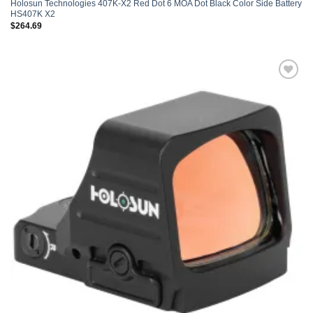
Holosun Technologies 407K-X2 Red Dot 6 MOA Dot Black Color Side Battery
HS407K X2
$
264.69
Add to
wishlist