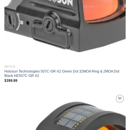
OPTICS
Holosun Technologies 507C-GR-X2 Green Dot 32MOA Ring & 2MOA Dot
Black HE507C-GR X2
$
399.99
Add to
wishlist