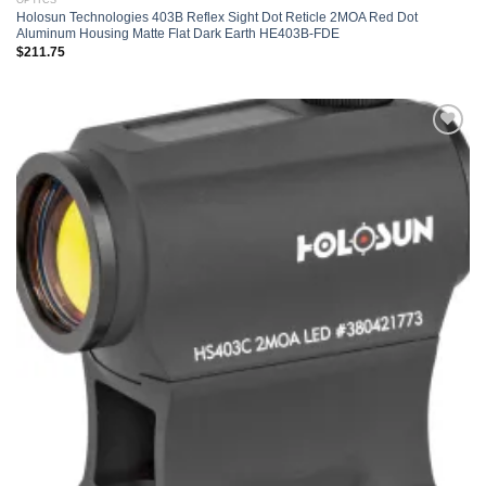
OPTICS
Holosun Technologies 403B Reflex Sight Dot Reticle 2MOA Red Dot
Aluminum Housing Matte Flat Dark Earth HE403B-FDE
$
211.75
Add to
wishlist