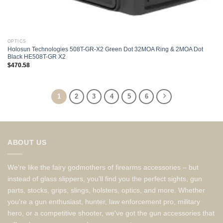
OPTICS
Holosun Technologies 508T-GR-X2 Green Dot 32MOA Ring & 2MOA Dot
Black HE508T-GR X2
$
470.58
1
2
3
4
5
6
ABOUT US
We're like the fairy godmothers of firearms accessories – but
instead of glass slippers, you'll find you the perfect sights, gun
parts, stocks, grips, slings, holsters, optics, and more. Whether
you're a gun enthusiast, hunter, law enforcement pro, military
hero, or a competitive shooter, we've got the gun accessories that