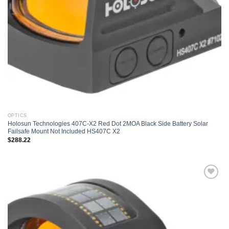
OPTICS
Holosun Technologies 407C-X2 Red Dot 2MOA Black Side Battery Solar
Failsafe Mount Not Included HS407C X2
$
288.22
Add to
wishlist