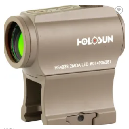
Add to
wishlist