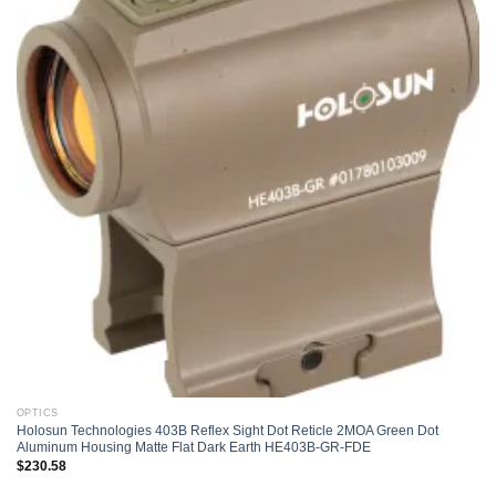
Add to
wishlist
OPTICS
Holosun Technologies 403B Reflex Sight Dot Reticle 2MOA Green Dot
Aluminum Housing Matte Flat Dark Earth HE403B-GR-FDE
$
230.58