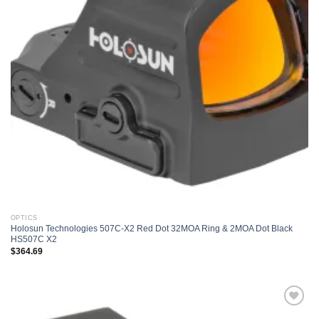
OPTICS
Holosun Technologies 507C-X2 Red Dot 32MOA Ring & 2MOA Dot Black
HS507C X2
$
364.69