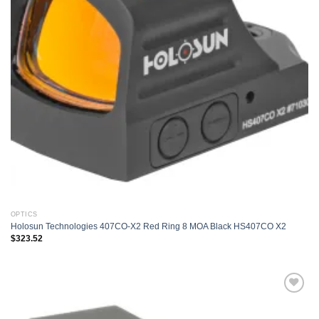
OPTICS
Holosun Technologies 407CO-X2 Red Ring 8 MOA Black HS407CO X2
$
323.52