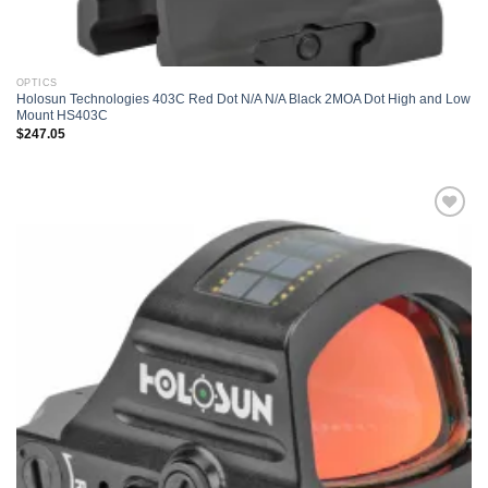
OPTICS
Holosun Technologies 403C Red Dot N/A N/A Black 2MOA Dot High and Low
Mount HS403C
$
247.05
Add to
wishlist