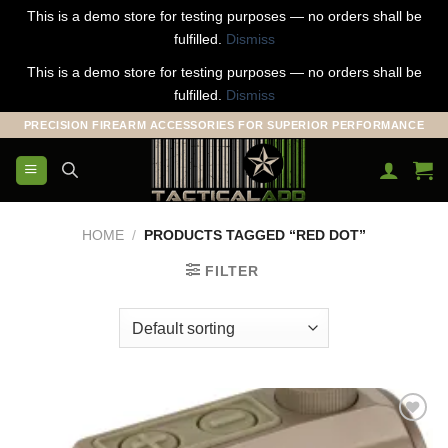
This is a demo store for testing purposes — no orders shall be
fulfilled.
Dismiss
This is a demo store for testing purposes — no orders shall be
fulfilled.
Dismiss
Skip
PRECISION FIREARM ACCESSORIES FOR SUPERIOR PERFORMANCE
to
content
HOME
/
PRODUCTS TAGGED “RED DOT”
FILTER