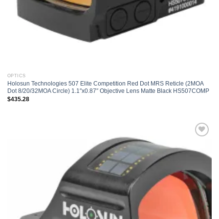
OPTICS
Holosun Technologies 507 Elite Competition Red Dot MRS Reticle (2MOA
Dot 8/20/32MOA Circle) 1.1″x0.87″ Objective Lens Matte Black HS507COMP
$
435.28
Add to
wishlist