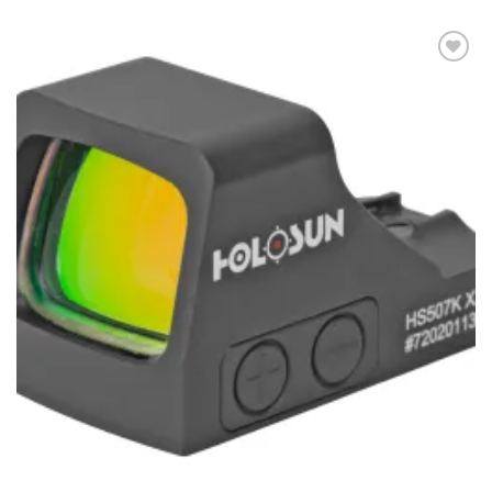
Add to
wishlist