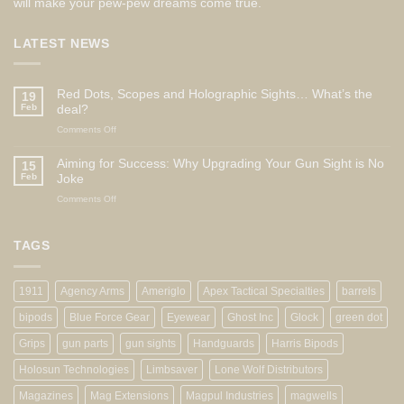
will make your pew-pew dreams come true.
LATEST NEWS
Red Dots, Scopes and Holographic Sights… What’s the
19
Feb
deal?
on
Comments Off
Red
Dots,
Aiming for Success: Why Upgrading Your Gun Sight is No
15
Scopes
Feb
Joke
and
on
Comments Off
Holographic
Aiming
Sights…
for
What’s
Success:
TAGS
the
Why
deal?
Upgrading
Your
1911
Agency Arms
Ameriglo
Apex Tactical Specialties
barrels
Gun
Sight
bipods
Blue Force Gear
Eyewear
Ghost Inc
Glock
green dot
is
No
Grips
gun parts
gun sights
Handguards
Harris Bipods
Joke
Holosun Technologies
Limbsaver
Lone Wolf Distributors
Magazines
Mag Extensions
Magpul Industries
magwells