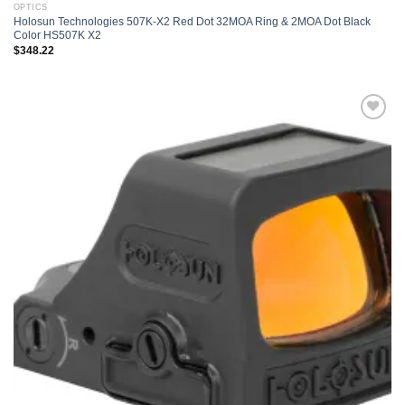
OPTICS
Holosun Technologies 507K-X2 Red Dot 32MOA Ring & 2MOA Dot Black
Color HS507K X2
$
348.22
Add to
wishlist