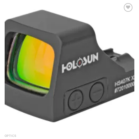
Add to
wishlist
OPTICS