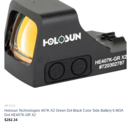
Add to
wishlist
OPTICS
Holosun Technologies 407K-X2 Green Dot Black Color Side Battery 6 MOA
Dot HE407K-GR X2
$
282.34