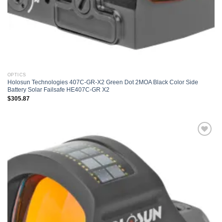
OPTICS
Holosun Technologies 407C-GR-X2 Green Dot 2MOA Black Color Side
Battery Solar Failsafe HE407C-GR X2
$
305.87
Add to
wishlist