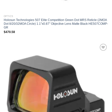
OPTICS
Holosun Technologies 507 Elite Competition Green Dot MRS Reticle (2MOA
Dot 8/20/32MOA Circle) 1.1″x0.87″ Objective Lens Matte Black HE507COMP-
GR
$
470.58
Add to
wishlist