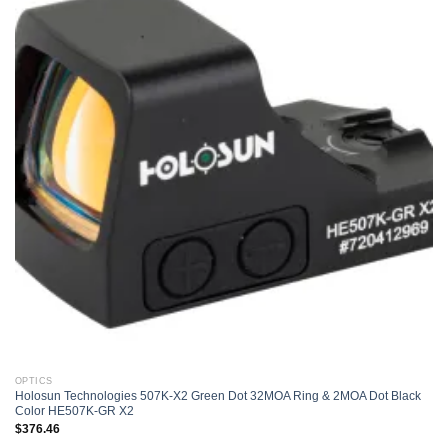
Add to
wishlist
OPTICS
Holosun Technologies 507K-X2 Green Dot 32MOA Ring & 2MOA Dot Black
Color HE507K-GR X2
$
376.46